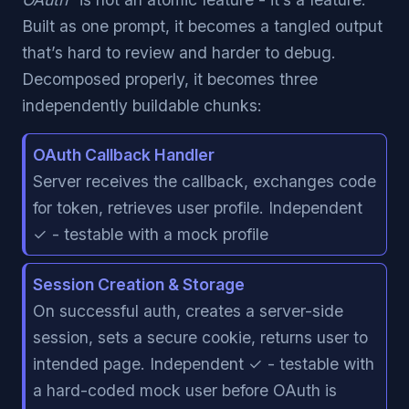
Built as one prompt, it becomes a tangled output
that’s hard to review and harder to debug.
Decomposed properly, it becomes three
independently buildable chunks:
OAuth Callback Handler
Server receives the callback, exchanges code
for token, retrieves user profile. Independent
✓ - testable with a mock profile
Session Creation & Storage
On successful auth, creates a server-side
session, sets a secure cookie, returns user to
intended page. Independent ✓ - testable with
a hard-coded mock user before OAuth is