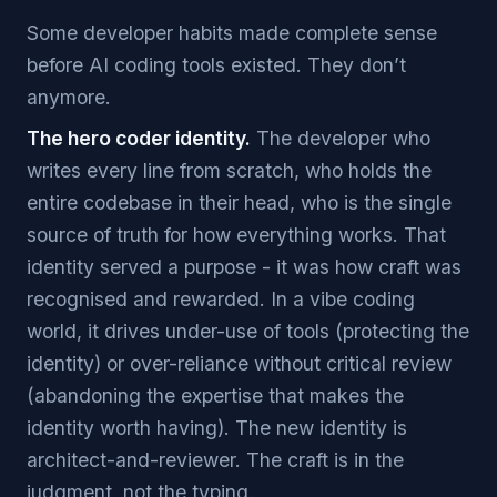
Some developer habits made complete sense
before AI coding tools existed. They don’t
anymore.
The hero coder identity.
The developer who
writes every line from scratch, who holds the
entire codebase in their head, who is the single
source of truth for how everything works. That
identity served a purpose - it was how craft was
recognised and rewarded. In a vibe coding
world, it drives under-use of tools (protecting the
identity) or over-reliance without critical review
(abandoning the expertise that makes the
identity worth having). The new identity is
architect-and-reviewer. The craft is in the
judgment, not the typing.