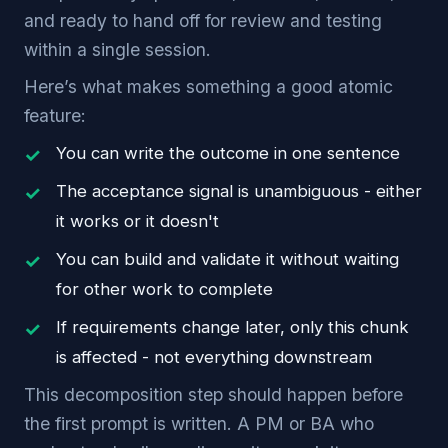
and ready to hand off for review and testing
within a single session.
Here’s what makes something a good atomic
feature:
You can write the outcome in one sentence
The acceptance signal is unambiguous - either
it works or it doesn't
You can build and validate it without waiting
for other work to complete
If requirements change later, only this chunk
is affected - not everything downstream
This decomposition step should happen before
the first prompt is written. A PM or BA who