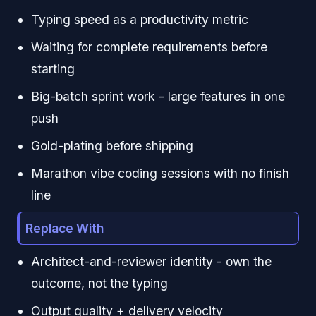
Typing speed as a productivity metric
Waiting for complete requirements before
starting
Big-batch sprint work - large features in one
push
Gold-plating before shipping
Marathon vibe coding sessions with no finish
line
Replace With
Architect-and-reviewer identity - own the
outcome, not the typing
Output quality + delivery velocity