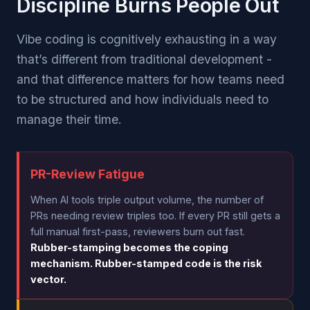
Discipline Burns People Out
Vibe coding is cognitively exhausting in a way
that’s different from traditional development -
and that difference matters for how teams need
to be structured and how individuals need to
manage their time.
PR-Review Fatigue
When AI tools triple output volume, the number of
PRs needing review triples too. If every PR still gets a
full manual first-pass, reviewers burn out fast.
Rubber-stamping becomes the coping
mechanism. Rubber-stamped code is the risk
vector.