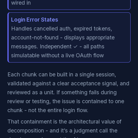
wired in
Login Error States
Handles cancelled auth, expired tokens,
account-not-found - displays appropriate
messages. Independent ✓ - all paths
simulatable without a live OAuth flow
Each chunk can be built in a single session,
validated against a clear acceptance signal, and
reviewed as a unit. If something fails during
review or testing, the issue is contained to one
chunk - not the entire login flow.
That containment is the architectural value of
decomposition - and it’s a judgment call the