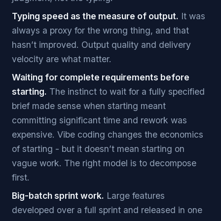
Typing speed as the measure of output.
It was
always a proxy for the wrong thing, and that
hasn’t improved. Output quality and delivery
velocity are what matter.
Waiting for complete requirements before
starting.
The instinct to wait for a fully specified
brief made sense when starting meant
committing significant time and rework was
expensive. Vibe coding changes the economics
of starting - but it doesn’t mean starting on
vague work. The right model is to decompose
first.
Big-batch sprint work.
Large features
developed over a full sprint and released in one