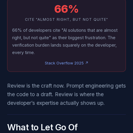
66%
CITE "ALMOST RIGHT, BUT NOT QUITE"
66% of developers cite "AI solutions that are almost
right, but not quite" as their biggest frustration. The
verification burden lands squarely on the developer,
every time.
Stack Overflow 2025 ↗
Review is the craft now. Prompt engineering gets
the code to a draft. Review is where the
developer’s expertise actually shows up.
What to Let Go Of