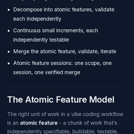
Decompose into atomic features, validate
each independently
Continuous small increments, each
independently testable
Merge the atomic feature, validate, iterate
Atomic feature sessions: one scope, one
session, one verified merge
The Atomic Feature Model
The right unit of work in a vibe coding workflow
is an
atomic feature
- a chunk of work that’s
independently specifiable, buildable, testable,