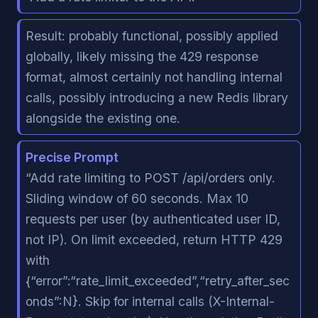
Result: probably functional, possibly applied
globally, likely missing the 429 response
format, almost certainly not handling internal
calls, possibly introducing a new Redis library
alongside the existing one.
Precise Prompt
“Add rate limiting to POST /api/orders only.
Sliding window of 60 seconds. Max 10
requests per user (by authenticated user ID,
not IP). On limit exceeded, return HTTP 429
with
{“error”:“rate_limit_exceeded”,“retry_after_sec
onds”:N}. Skip for internal calls (X-Internal-