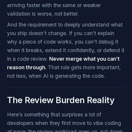
arriving faster with the same or weaker
validation is worse, not better.
And the requirement to deeply understand what
you ship doesn’t change. If you can’t explain
why a piece of code works, you can’t debug it
when it breaks, extend it confidently, or defend it
in a code review.
Never merge what you can’t
reason through.
That rule gets more important,
not less, when AI is generating the code.
The Review Burden Reality
Here’s something that surprises a lot of
developers when they first move to vibe coding
at pace: the review workload goes up, not down.