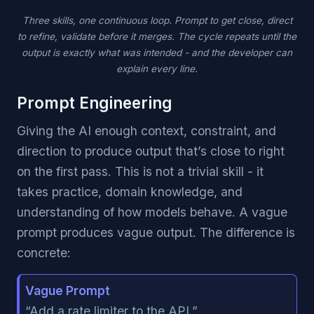
Three skills, one continuous loop. Prompt to get close, direct
to refine, validate before it merges. The cycle repeats until the
output is exactly what was intended - and the developer can
explain every line.
Prompt Engineering
Giving the AI enough context, constraint, and
direction to produce output that’s close to right
on the first pass. This is not a trivial skill - it
takes practice, domain knowledge, and
understanding of how models behave. A vague
prompt produces vague output. The difference is
concrete:
Vague Prompt
“Add a rate limiter to the API.”