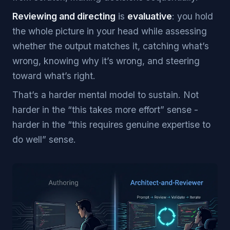
Reviewing and directing
is
evaluative
: you hold
the whole picture in your head while assessing
whether the output matches it, catching what’s
wrong, knowing why it’s wrong, and steering
toward what’s right.
That’s a harder mental model to sustain. Not
harder in the “this takes more effort” sense -
harder in the “this requires genuine expertise to
do well” sense.