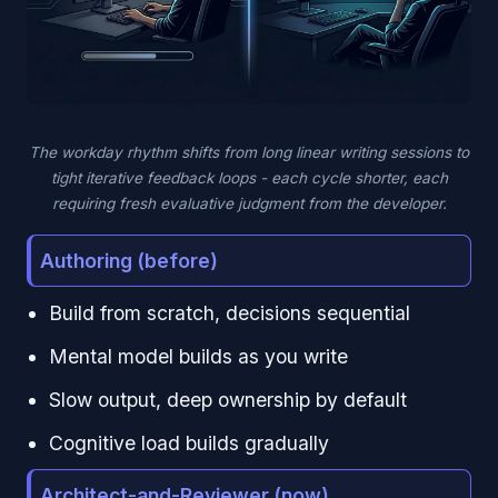
The workday rhythm shifts from long linear writing sessions to
tight iterative feedback loops - each cycle shorter, each
requiring fresh evaluative judgment from the developer.
Authoring (before)
Build from scratch, decisions sequential
Mental model builds as you write
Slow output, deep ownership by default
Cognitive load builds gradually
Architect-and-Reviewer (now)