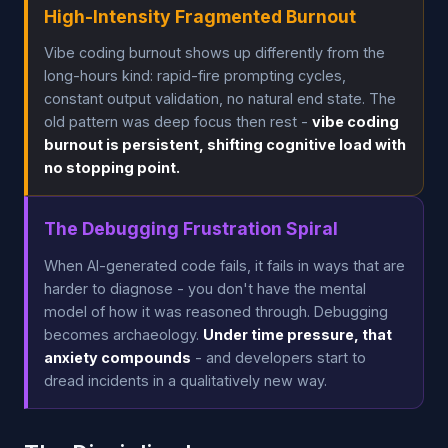
High-Intensity Fragmented Burnout
Vibe coding burnout shows up differently from the
long-hours kind: rapid-fire prompting cycles,
constant output validation, no natural end state. The
old pattern was deep focus then rest -
vibe coding
burnout is persistent, shifting cognitive load with
no stopping point.
The Debugging Frustration Spiral
When AI-generated code fails, it fails in ways that are
harder to diagnose - you don't have the mental
model of how it was reasoned through. Debugging
becomes archaeology.
Under time pressure, that
anxiety compounds
- and developers start to
dread incidents in a qualitatively new way.