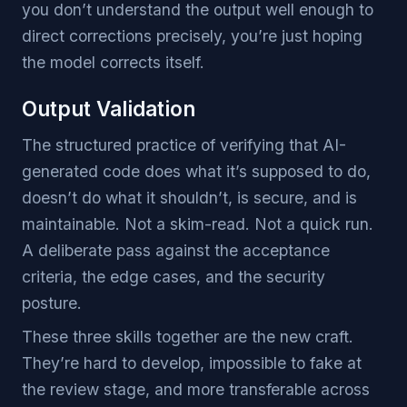
you don’t understand the output well enough to
direct corrections precisely, you’re just hoping
the model corrects itself.
Output Validation
The structured practice of verifying that AI-
generated code does what it’s supposed to do,
doesn’t do what it shouldn’t, is secure, and is
maintainable. Not a skim-read. Not a quick run.
A deliberate pass against the acceptance
criteria, the edge cases, and the security
posture.
These three skills together are the new craft.
They’re hard to develop, impossible to fake at
the review stage, and more transferable across