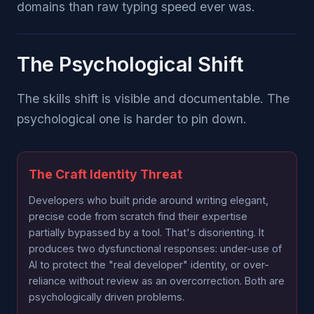
domains than raw typing speed ever was.
The Psychological Shift
The skills shift is visible and documentable. The
psychological one is harder to pin down.
The Craft Identity Threat
Developers who built pride around writing elegant,
precise code from scratch find their expertise
partially bypassed by a tool. That's disorienting. It
produces two dysfunctional responses: under-use of
AI to protect the "real developer" identity, or over-
reliance without review as an overcorrection. Both are
psychologically driven problems.