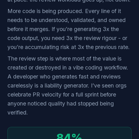
More code is being produced. Every line of it
needs to be understood, validated, and owned
before it merges. If you’re generating 3x the
code output, you need 3x the review rigour - or
you’re accumulating risk at 3x the previous rate.
The review step is where most of the value is
created or destroyed in a vibe coding workflow.
A developer who generates fast and reviews
carelessly is a liability generator. I’ve seen orgs
celebrate PR velocity for a full sprint before
anyone noticed quality had stopped being
verified.
84%