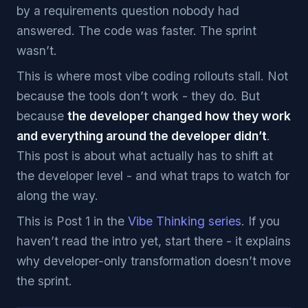
by a requirements question nobody had
answered. The code was faster. The sprint
wasn’t.
This is where most vibe coding rollouts stall. Not
because the tools don’t work - they do. But
because
the developer changed how they work
and everything around the developer didn’t
.
This post is about what actually has to shift at
the developer level - and what traps to watch for
along the way.
This is Post 1 in the
Vibe Thinking series
. If you
haven’t read the intro yet, start there - it explains
why developer-only transformation doesn’t move
the sprint.