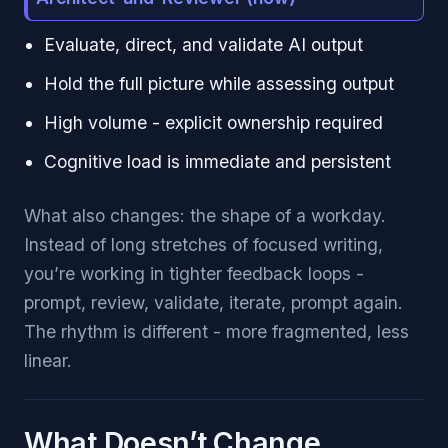
Evaluate, direct, and validate AI output
Hold the full picture while assessing output
High volume - explicit ownership required
Cognitive load is immediate and persistent
What also changes: the shape of a workday.
Instead of long stretches of focused writing,
you’re working in tighter feedback loops -
prompt, review, validate, iterate, prompt again.
The rhythm is different - more fragmented, less
linear.
What Doesn’t Change