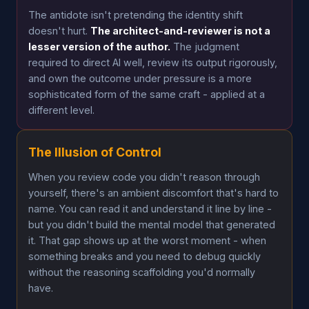
The antidote isn't pretending the identity shift
doesn't hurt.
The architect-and-reviewer is not a
lesser version of the author.
The judgment
required to direct AI well, review its output rigorously,
and own the outcome under pressure is a more
sophisticated form of the same craft - applied at a
different level.
The Illusion of Control
When you review code you didn't reason through
yourself, there's an ambient discomfort that's hard to
name. You can read it and understand it line by line -
but you didn't build the mental model that generated
it. That gap shows up at the worst moment - when
something breaks and you need to debug quickly
without the reasoning scaffolding you'd normally
have.