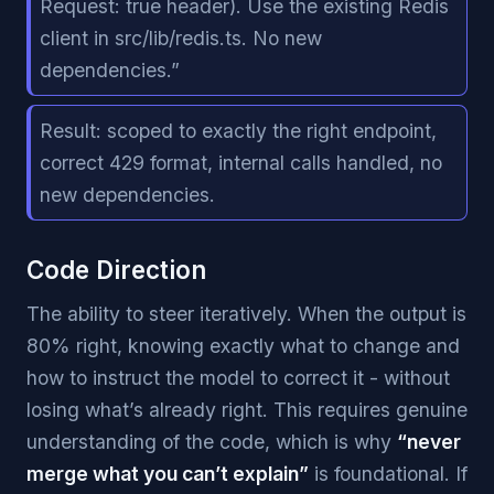
Request: true header). Use the existing Redis
client in src/lib/redis.ts. No new
dependencies.”
Result: scoped to exactly the right endpoint,
correct 429 format, internal calls handled, no
new dependencies.
Code Direction
The ability to steer iteratively. When the output is
80% right, knowing exactly what to change and
how to instruct the model to correct it - without
losing what’s already right. This requires genuine
understanding of the code, which is why
“never
merge what you can’t explain”
is foundational. If