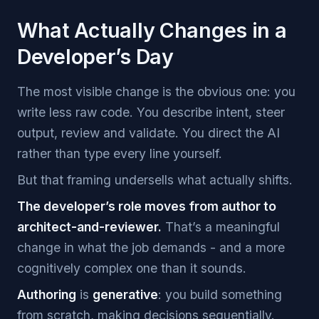
What Actually Changes in a
Developer’s Day
The most visible change is the obvious one: you
write less raw code. You describe intent, steer
output, review and validate. You direct the AI
rather than type every line yourself.
But that framing undersells what actually shifts.
The developer’s role moves from author to
architect-and-reviewer.
That’s a meaningful
change in what the job demands - and a more
cognitively complex one than it sounds.
Authoring
is
generative
: you build something
from scratch, making decisions sequentially.