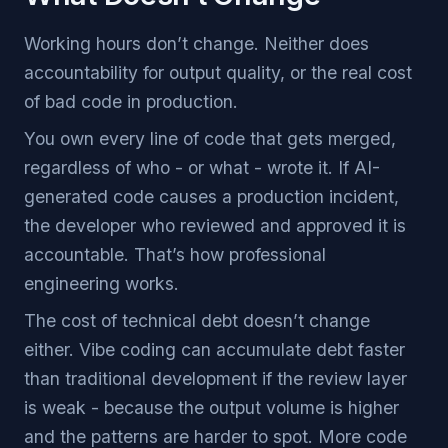
Working hours don’t change. Neither does
accountability for output quality, or the real cost
of bad code in production.
You own every line of code that gets merged,
regardless of who - or what - wrote it. If AI-
generated code causes a production incident,
the developer who reviewed and approved it is
accountable. That’s how professional
engineering works.
The cost of technical debt doesn’t change
either. Vibe coding can accumulate debt faster
than traditional development if the review layer
is weak - because the output volume is higher
and the patterns are harder to spot. More code