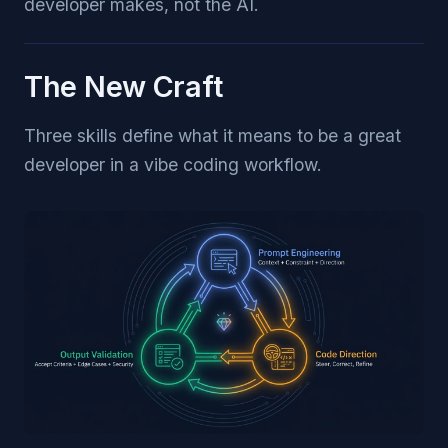
developer makes, not the AI.
The New Craft
Three skills define what it means to be a great
developer in a vibe coding workflow.