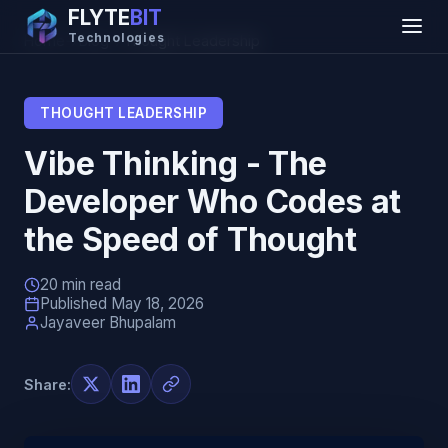
FLYTE
BIT
Technologies
Home
→
Blog
→
Thought Leadership
THOUGHT LEADERSHIP
Vibe Thinking - The
Developer Who Codes at
the Speed of Thought
20 min read
Published May 18, 2026
Jayaveer Bhupalam
Share: