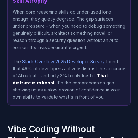
Skill Atrophy
When core reasoning skills go under-used long
enough, they quietly degrade. The gap surfaces
under pressure - when you need to debug something
genuinely difficult, architect something novel, or
reason through a security question without an AI to
lean on. It's invisible until it's urgent.
The
Stack Overflow 2025 Developer Survey
found
that 46% of developers actively distrust the accuracy
of AI output - and only 3% highly trust it.
That
distrust is rational.
It's the comprehension gap
showing up as a slow erosion of confidence in your
own ability to validate what's in front of you.
Vibe Coding Without