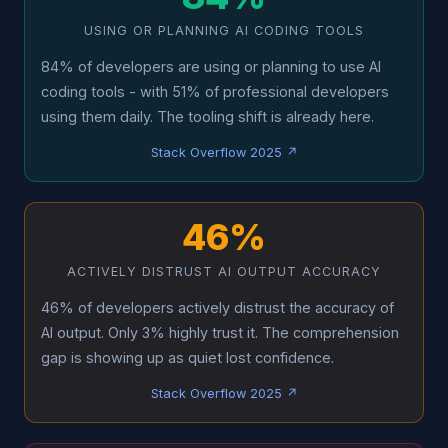
USING OR PLANNING AI CODING TOOLS
84% of developers are using or planning to use AI
coding tools - with 51% of professional developers
using them daily. The tooling shift is already here.
Stack Overflow 2025 ↗
46%
ACTIVELY DISTRUST AI OUTPUT ACCURACY
46% of developers actively distrust the accuracy of
AI output. Only 3% highly trust it. The comprehension
gap is showing up as quiet lost confidence.
Stack Overflow 2025 ↗