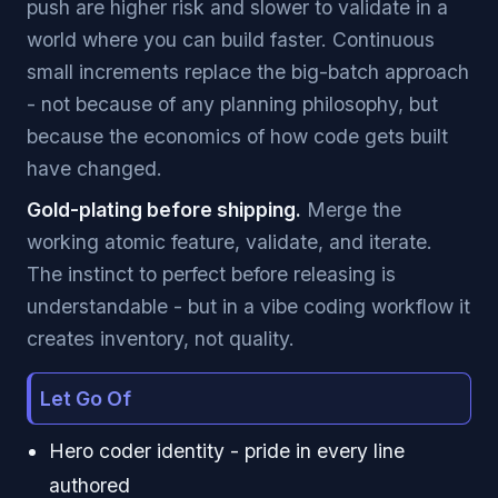
push are higher risk and slower to validate in a
world where you can build faster. Continuous
small increments replace the big-batch approach
- not because of any planning philosophy, but
because the economics of how code gets built
have changed.
Gold-plating before shipping.
Merge the
working atomic feature, validate, and iterate.
The instinct to perfect before releasing is
understandable - but in a vibe coding workflow it
creates inventory, not quality.
Let Go Of
Hero coder identity - pride in every line
authored