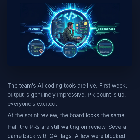
The team’s AI coding tools are live. First week:
output is genuinely impressive, PR count is up,
everyone’s excited.
At the sprint review, the board looks the same.
Half the PRs are still waiting on review. Several
came back with QA flags. A few were blocked