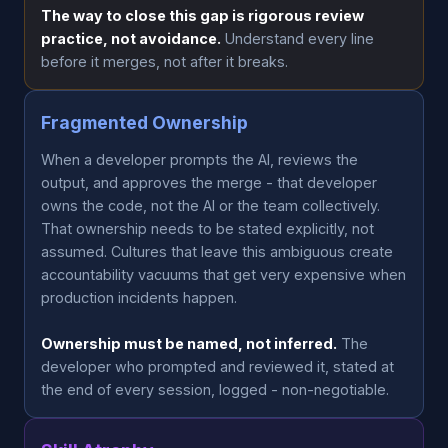
The way to close this gap is rigorous review
practice, not avoidance.
Understand every line
before it merges, not after it breaks.
Fragmented Ownership
When a developer prompts the AI, reviews the
output, and approves the merge - that developer
owns the code, not the AI or the team collectively.
That ownership needs to be stated explicitly, not
assumed. Cultures that leave this ambiguous create
accountability vacuums that get very expensive when
production incidents happen.
Ownership must be named, not inferred.
The
developer who prompted and reviewed it, stated at
the end of every session, logged - non-negotiable.