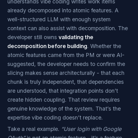
understands vibe coding writes work items
already decomposed into atomic features. A
well-structured LLM with enough system
context can also assist with decomposition. The
developer still owns
validating the
decomposition before building
. Whether the
atomic features came from the PM or were AI-
suggested, the developer needs to confirm the
slicing makes sense architecturally - that each
chunk is truly independent, that dependencies
are understood, that integration points don’t
create hidden coupling. That review requires
genuine knowledge of the system. That’s the
expertise vibe coding doesn’t replace.
Take a real example.
“User login with Google
OAuth”
is not an atomic feature - it’s a feature.