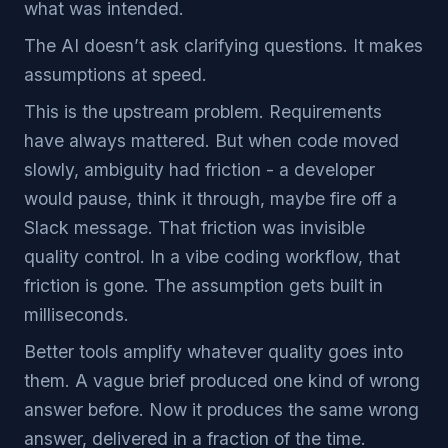
what was intended.
The AI doesn’t ask clarifying questions. It makes
assumptions at speed.
This is the upstream problem. Requirements
have always mattered. But when code moved
slowly, ambiguity had friction - a developer
would pause, think it through, maybe fire off a
Slack message. That friction was invisible
quality control. In a vibe coding workflow, that
friction is gone. The assumption gets built in
milliseconds.
Better tools amplify whatever quality goes into
them. A vague brief produced one kind of wrong
answer before. Now it produces the same wrong
answer, delivered in a fraction of the time.