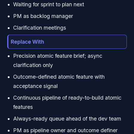
Waiting for sprint to plan next
PM as backlog manager
Clarification meetings
Replace With
Precision atomic feature brief; async
clarification only
Outcome-defined atomic feature with
acceptance signal
Continuous pipeline of ready-to-build atomic
features
Always-ready queue ahead of the dev team
PM as pipeline owner and outcome definer