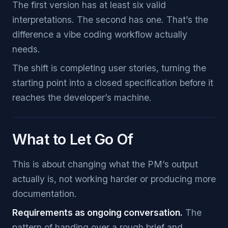
The first version has at least six valid
interpretations. The second has one. That’s the
difference a vibe coding workflow actually
needs.
The shift is completing user stories, turning the
starting point into a closed specification before it
reaches the developer’s machine.
What to Let Go Of
This is about changing what the PM’s output
actually is, not working harder or producing more
documentation.
Requirements as ongoing conversation.
The
pattern of handing over a rough brief and