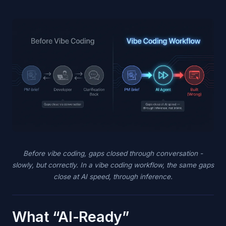
Before vibe coding, gaps closed through conversation -
slowly, but correctly. In a vibe coding workflow, the same gaps
close at AI speed, through inference.
What “AI-Ready”