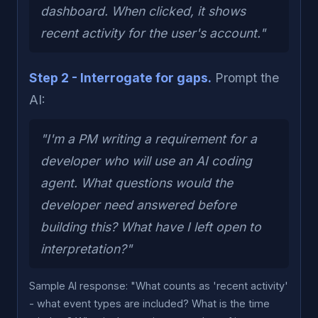
dashboard. When clicked, it shows
recent activity for the user's account."
Step 2 - Interrogate for gaps.
Prompt the
AI:
"I'm a PM writing a requirement for a
developer who will use an AI coding
agent. What questions would the
developer need answered before
building this? What have I left open to
interpretation?"
Sample AI response: "What counts as 'recent activity'
- what event types are included? What is the time