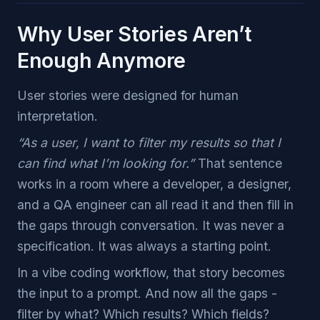
Why User Stories Aren’t
Enough Anymore
User stories were designed for human
interpretation.
“As a user, I want to filter my results so that I
can find what I’m looking for.”
That sentence
works in a room where a developer, a designer,
and a QA engineer can all read it and then fill in
the gaps through conversation. It was never a
specification. It was always a starting point.
In a vibe coding workflow, that story becomes
the input to a prompt. And now all the gaps -
filter by what? Which results? Which fields?