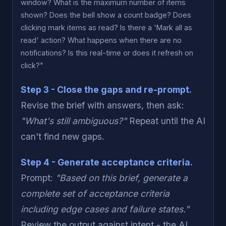
window? What is the maximum number of items
shown? Does the bell show a count badge? Does
clicking mark items as read? Is there a 'Mark all as
read' action? What happens when there are no
notifications? Is this real-time or does it refresh on
click?"
Step 3 - Close the gaps and re-prompt.
Revise the brief with answers, then ask:
"What's still ambiguous?"
Repeat until the AI
can't find new gaps.
Step 4 - Generate acceptance criteria.
Prompt:
"Based on this brief, generate a
complete set of acceptance criteria
including edge cases and failure states."
Review the output against intent - the AI