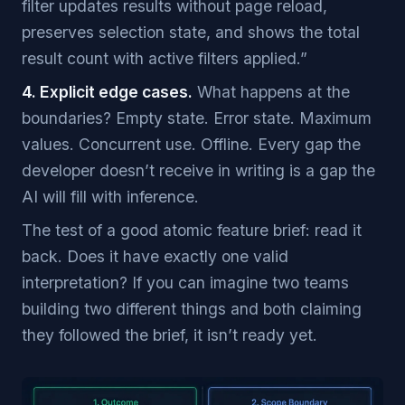
filter updates results without page reload,
preserves selection state, and shows the total
result count with active filters applied.”
4. Explicit edge cases.
What happens at the
boundaries? Empty state. Error state. Maximum
values. Concurrent use. Offline. Every gap the
developer doesn’t receive in writing is a gap the
AI will fill with inference.
The test of a good atomic feature brief: read it
back. Does it have exactly one valid
interpretation? If you can imagine two teams
building two different things and both claiming
they followed the brief, it isn’t ready yet.