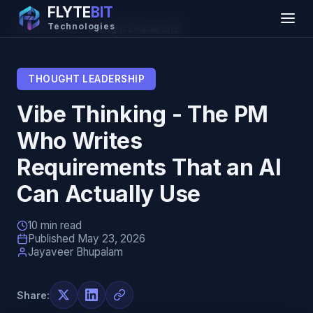
FLYTE
BIT
Technologies
Home
→
Blog
→
Thought Leadership
THOUGHT LEADERSHIP
Vibe Thinking - The PM
Who Writes
Requirements That an AI
Can Actually Use
10 min read
Published May 23, 2026
Jayaveer Bhupalam
Share: