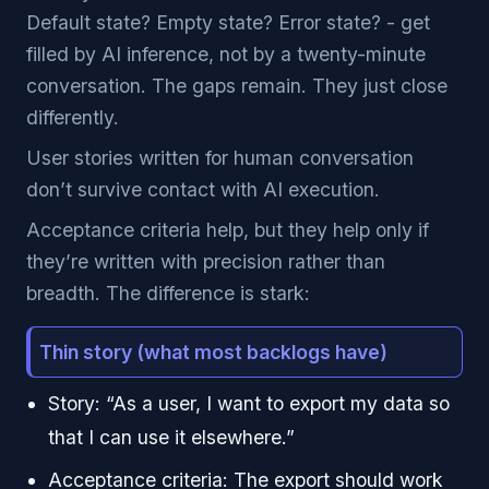
Default state? Empty state? Error state? - get
filled by AI inference, not by a twenty-minute
conversation. The gaps remain. They just close
differently.
User stories written for human conversation
don’t survive contact with AI execution.
Acceptance criteria help, but they help only if
they’re written with precision rather than
breadth. The difference is stark:
Thin story (what most backlogs have)
Story: “As a user, I want to export my data so
that I can use it elsewhere.”
Acceptance criteria: The export should work