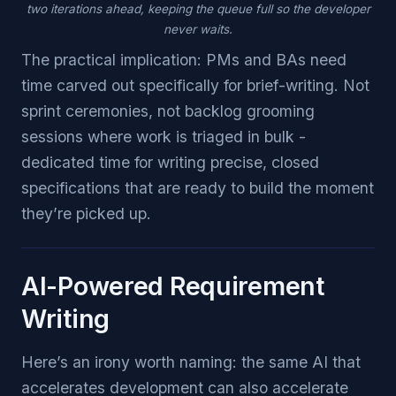
two iterations ahead, keeping the queue full so the developer
never waits.
The practical implication: PMs and BAs need
time carved out specifically for brief-writing. Not
sprint ceremonies, not backlog grooming
sessions where work is triaged in bulk -
dedicated time for writing precise, closed
specifications that are ready to build the moment
they’re picked up.
AI-Powered Requirement
Writing
Here’s an irony worth naming: the same AI that
accelerates development can also accelerate