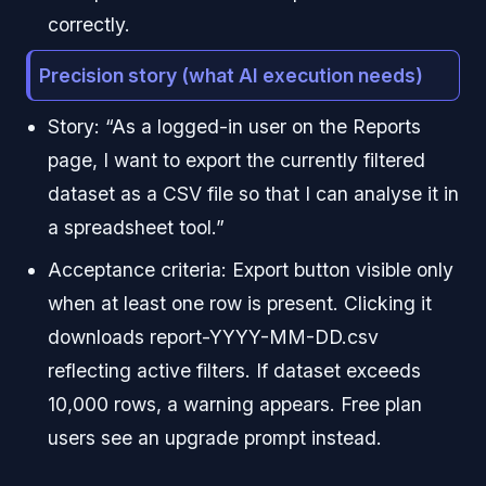
correctly.
Precision story (what AI execution needs)
Story: “As a logged-in user on the Reports
page, I want to export the currently filtered
dataset as a CSV file so that I can analyse it in
a spreadsheet tool.”
Acceptance criteria: Export button visible only
when at least one row is present. Clicking it
downloads report-YYYY-MM-DD.csv
reflecting active filters. If dataset exceeds
10,000 rows, a warning appears. Free plan
users see an upgrade prompt instead.