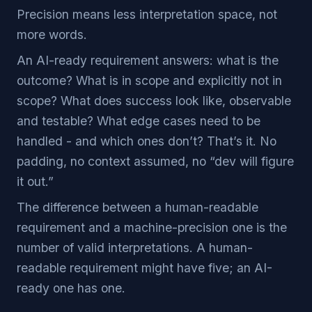
Precision means less interpretation space, not
more words.
An AI-ready requirement answers: what is the
outcome? What is in scope and explicitly not in
scope? What does success look like, observable
and testable? What edge cases need to be
handled - and which ones don’t? That’s it. No
padding, no context assumed, no “dev will figure
it out.”
The difference between a human-readable
requirement and a machine-precision one is the
number of valid interpretations. A human-
readable requirement might have five; an AI-
ready one has one.