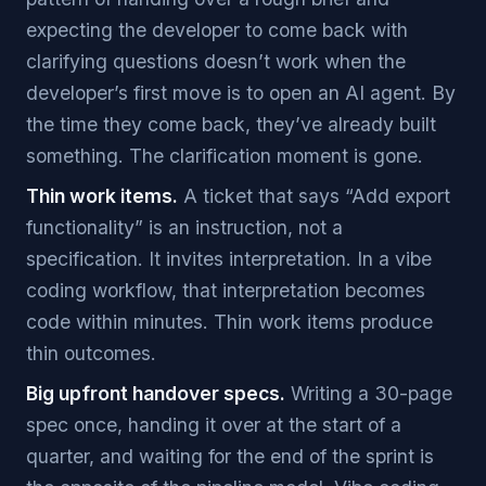
expecting the developer to come back with
clarifying questions doesn’t work when the
developer’s first move is to open an AI agent. By
the time they come back, they’ve already built
something. The clarification moment is gone.
Thin work items.
A ticket that says “Add export
functionality” is an instruction, not a
specification. It invites interpretation. In a vibe
coding workflow, that interpretation becomes
code within minutes. Thin work items produce
thin outcomes.
Big upfront handover specs.
Writing a 30-page
spec once, handing it over at the start of a
quarter, and waiting for the end of the sprint is