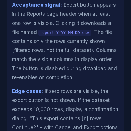
Acceptance signal:
Export button appears
in the Reports page header when at least
one row is visible. Clicking it downloads a
file named
. The file
report-YYYY-MM-DD.csv
contains only the rows currently shown
(filtered rows, not the full dataset). Columns
match the visible columns in display order.
The button is disabled during download and
re-enables on completion.
Edge cases:
If zero rows are visible, the
export button is not shown. If the dataset
exceeds 10,000 rows, display a confirmation
dialog: "This export contains [n] rows.
Continue?" - with Cancel and Export options.