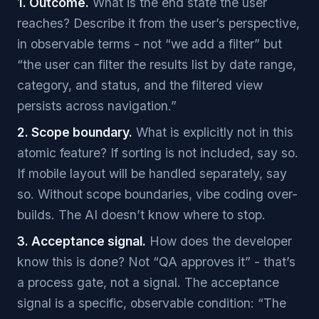
1. Outcome.
What is the end state the user
reaches? Describe it from the user’s perspective,
in observable terms - not “we add a filter” but
“the user can filter the results list by date range,
category, and status, and the filtered view
persists across navigation.”
2. Scope boundary.
What is explicitly not in this
atomic feature? If sorting is not included, say so.
If mobile layout will be handled separately, say
so. Without scope boundaries, vibe coding over-
builds. The AI doesn’t know where to stop.
3. Acceptance signal.
How does the developer
know this is done? Not “QA approves it” - that’s
a process gate, not a signal. The acceptance
signal is a specific, observable condition: “The