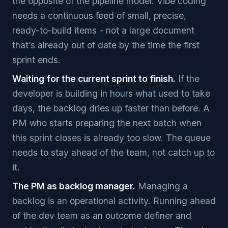
the opposite of the pipeline model. Vibe coding
needs a continuous feed of small, precise,
ready-to-build items - not a large document
that’s already out of date by the time the first
sprint ends.
Waiting for the current sprint to finish.
If the
developer is building in hours what used to take
days, the backlog dries up faster than before. A
PM who starts preparing the next batch when
this sprint closes is already too slow. The queue
needs to stay ahead of the team, not catch up to
it.
The PM as backlog manager.
Managing a
backlog is an operational activity. Running ahead
of the dev team as an outcome definer and