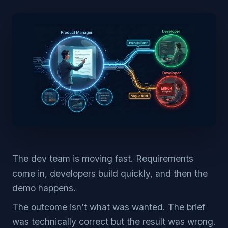
The dev team is moving fast. Requirements
come in, developers build quickly, and then the
demo happens.
The outcome isn’t what was wanted. The brief
was technically correct but the result was wrong.