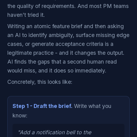
the quality of requirements. And most PM teams
haven’t tried it.
Writing an atomic feature brief and then asking
an AI to identify ambiguity, surface missing edge
cases, or generate acceptance criteria is a
legitimate practice - and it changes the output.
AI finds the gaps that a second human read
would miss, and it does so immediately.
Concretely, this looks like:
Step 1 - Draft the brief.
Write what you
know:
"Add a notification bell to the