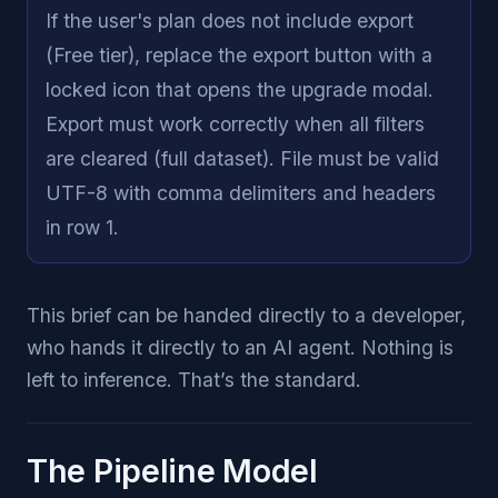
If the user's plan does not include export
(Free tier), replace the export button with a
locked icon that opens the upgrade modal.
Export must work correctly when all filters
are cleared (full dataset). File must be valid
UTF-8 with comma delimiters and headers
in row 1.
This brief can be handed directly to a developer,
who hands it directly to an AI agent. Nothing is
left to inference. That’s the standard.
The Pipeline Model