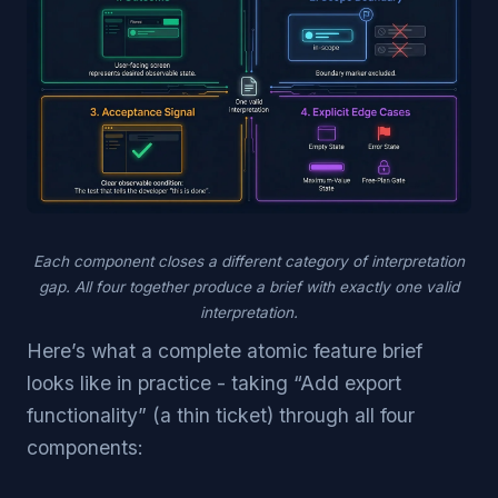
Each component closes a different category of interpretation
gap. All four together produce a brief with exactly one valid
interpretation.
Here’s what a complete atomic feature brief
looks like in practice - taking “Add export
functionality” (a thin ticket) through all four
components: