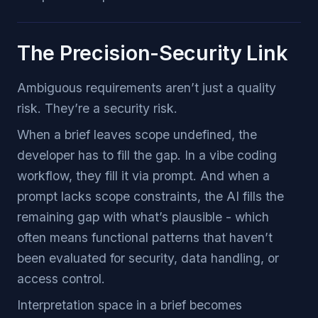
The Precision-Security Link
Ambiguous requirements aren’t just a quality
risk. They’re a security risk.
When a brief leaves scope undefined, the
developer has to fill the gap. In a vibe coding
workflow, they fill it via prompt. And when a
prompt lacks scope constraints, the AI fills the
remaining gap with what’s plausible - which
often means functional patterns that haven’t
been evaluated for security, data handling, or
access control.
Interpretation space in a brief becomes