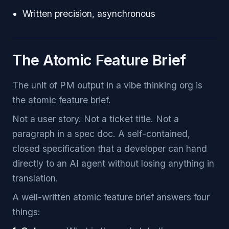
Written precision, asynchronous
The Atomic Feature Brief
The unit of PM output in a vibe thinking org is
the atomic feature brief.
Not a user story. Not a ticket title. Not a
paragraph in a spec doc. A self-contained,
closed specification that a developer can hand
directly to an AI agent without losing anything in
translation.
A well-written atomic feature brief answers four
things: