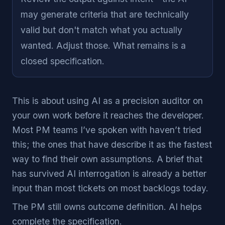
may generate criteria that are technically
valid but don't match what you actually
wanted. Adjust those. What remains is a
closed specification.
This is about using AI as a precision auditor on
your own work before it reaches the developer.
Most PM teams I’ve spoken with haven’t tried
this; the ones that have describe it as the fastest
way to find their own assumptions. A brief that
has survived AI interrogation is already a better
input than most tickets on most backlogs today.
The PM still owns outcome definition. AI helps
complete the specification.