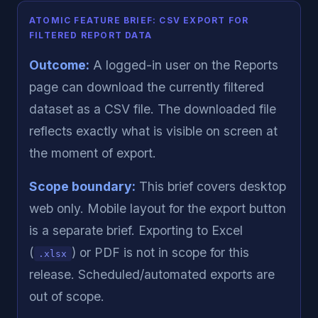
ATOMIC FEATURE BRIEF: CSV EXPORT FOR
FILTERED REPORT DATA
Outcome:
A logged-in user on the Reports
page can download the currently filtered
dataset as a CSV file. The downloaded file
reflects exactly what is visible on screen at
the moment of export.
Scope boundary:
This brief covers desktop
web only. Mobile layout for the export button
is a separate brief. Exporting to Excel
(
) or PDF is not in scope for this
.xlsx
release. Scheduled/automated exports are
out of scope.