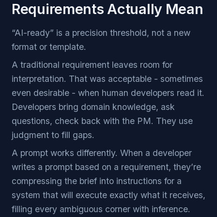
Requirements Actually Mean
“AI-ready” is a precision threshold, not a new
format or template.
A traditional requirement leaves room for
interpretation. That was acceptable - sometimes
even desirable - when human developers read it.
Developers bring domain knowledge, ask
questions, check back with the PM. They use
judgment to fill gaps.
A prompt works differently. When a developer
writes a prompt based on a requirement, they’re
compressing the brief into instructions for a
system that will execute exactly what it receives,
filling every ambiguous corner with inference.