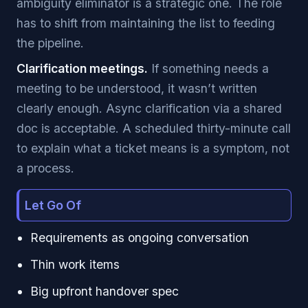
ambiguity eliminator is a strategic one. The role
has to shift from maintaining the list to feeding
the pipeline.
Clarification meetings.
If something needs a
meeting to be understood, it wasn’t written
clearly enough. Async clarification via a shared
doc is acceptable. A scheduled thirty-minute call
to explain what a ticket means is a symptom, not
a process.
Let Go Of
Requirements as ongoing conversation
Thin work items
Big upfront handover spec