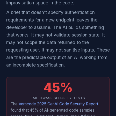
improvisation space in the code.
A brief that doesn’t specify authentication
requirements for a new endpoint leaves the
developer to assume. The AI builds something
that works. It may not validate session state. It
may not scope the data returned to the
requesting user. It may not sanitise inputs. These
are the predictable output of an AI working from
an incomplete specification.
45%
FAIL OWASP SECURITY TESTS
The
Veracode 2025 GenAI Code Security Report
found that 45% of AI-generated code samples