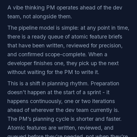
A vibe thinking PM operates ahead of the dev
team, not alongside them.
The pipeline model is simple: at any point in time,
there is a ready queue of atomic feature briefs
that have been written, reviewed for precision,
and confirmed scope-complete. When a
developer finishes one, they pick up the next
without waiting for the PM to write it.
This is a shift in planning rhythm. Preparation
doesn’t happen at the start of a sprint - it
happens continuously, one or two iterations
ahead of wherever the dev team currently is.
The PM’s planning cycle is shorter and faster.
Atomic features are written, reviewed, and
queued before they’re needed, not when they’re