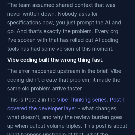
The team assumed shared context that was
never written down. Nobody asks for
specifications now; you just prompt the AI and
go. And that’s exactly the problem. Every org
I’ve spoken with that has rolled out AI coding
tools has had some version of this moment.
Vibe coding built the wrong thing fast.
The error happened upstream in the brief. Vibe
coding didn’t create that problem; it made the
same old problem arrive faster.
This is Post 2 in the
Vibe Thinking series
.
Post 1
covered the developer layer
- what changes,
what doesn’t, and why the review burden goes
up when output volume triples. This post is about
what happens upstream of that: what the