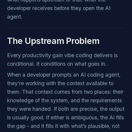
developer receives before they open the AI
agent.
The Upstream Problem
Every productivity gain vibe coding delivers is
conditional. It conditions on what goes in.
When a developer prompts an AI coding agent,
they’re working with the context available to
them. That context comes from two places: their
knowledge of the system, and the requirements
they were handed. If both are precise, the output
is usually good. If either is ambiguous, the AI fills
the gap - and it fills it with what’s plausible, not