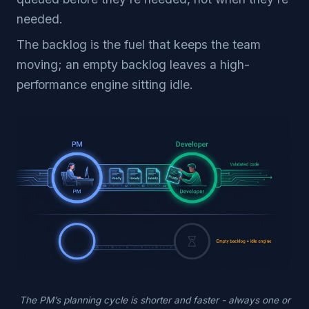
needed.
The backlog is the fuel that keeps the team
moving; an empty backlog leaves a high-
performance engine sitting idle.
The PM’s planning cycle is shorter and faster - always one or