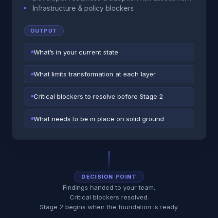
Infrastructure & policy blockers
OUTPUT
What’s in your current state
What limits transformation at each layer
Critical blockers to resolve before Stage 2
What needs to be in place on solid ground
DECISION POINT
Findings handed to your team.
Critical blockers resolved.
Stage 2 begins when the foundation is ready.