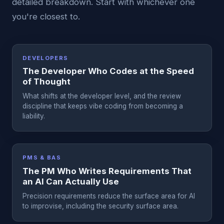
detailed breakdown. Start with whichever one
you're closest to.
DEVELOPERS
The Developer Who Codes at the Speed
of Thought
What shifts at the developer level, and the review
discipline that keeps vibe coding from becoming a
liability.
PMS & BAS
The PM Who Writes Requirements That
an AI Can Actually Use
Precision requirements reduce the surface area for AI
to improvise, including the security surface area.