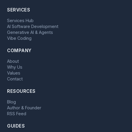
SERVICES
Services Hub
AI Software Development
Generative AI & Agents
Vibe Coding
COMPANY
About
Why Us
Values
Contact
RESOURCES
Blog
Author & Founder
RSS Feed
GUIDES