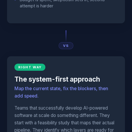
attempt is harder
VS
RIGHT WAY
The system-first approach
Map the current state, fix the blockers, then
add speed.
Teams that successfully develop AI-powered
software at scale do something different. They
start with a feasibility study that maps their actual
pipeline. They identify which layers are ready for