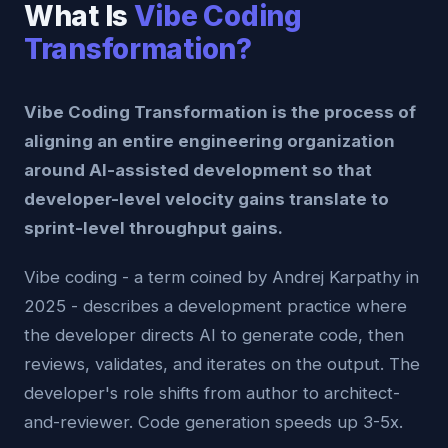
What Is
Vibe Coding
Transformation?
Vibe Coding Transformation is the process of
aligning an entire engineering organization
around AI-assisted development so that
developer-level velocity gains translate to
sprint-level throughput gains.
Vibe coding - a term coined by Andrej Karpathy in
2025 - describes a development practice where
the developer directs AI to generate code, then
reviews, validates, and iterates on the output. The
developer's role shifts from author to architect-
and-reviewer. Code generation speeds up 3-5x.