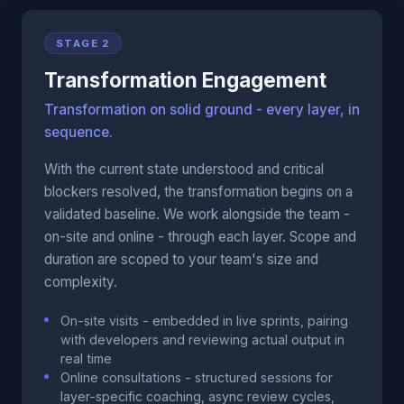
STAGE 2
Transformation Engagement
Transformation on solid ground - every layer, in
sequence.
With the current state understood and critical
blockers resolved, the transformation begins on a
validated baseline. We work alongside the team -
on-site and online - through each layer. Scope and
duration are scoped to your team's size and
complexity.
On-site visits - embedded in live sprints, pairing
with developers and reviewing actual output in
real time
Online consultations - structured sessions for
layer-specific coaching, async review cycles,