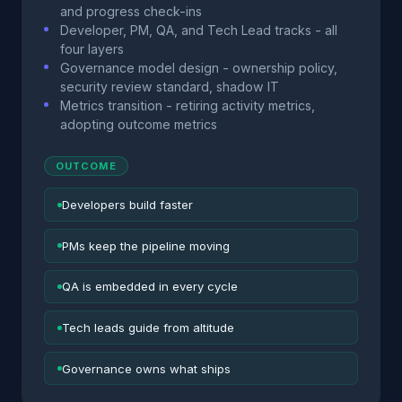
and progress check-ins
Developer, PM, QA, and Tech Lead tracks - all
four layers
Governance model design - ownership policy,
security review standard, shadow IT
Metrics transition - retiring activity metrics,
adopting outcome metrics
OUTCOME
Developers build faster
PMs keep the pipeline moving
QA is embedded in every cycle
Tech leads guide from altitude
Governance owns what ships