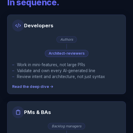
In sequence.
Developers
Authors
Architect-reviewers
Work in mini-features, not large PRs
Validate and own every AI-generated line
Review intent and architecture, not just syntax
Read the deep dive →
PMs & BAs
Backlog managers