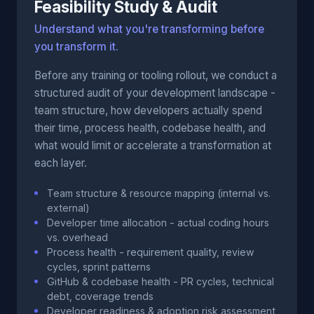
Feasibility Study & Audit
Understand what you're transforming before
you transform it.
Before any training or tooling rollout, we conduct a
structured audit of your development landscape -
team structure, how developers actually spend
their time, process health, codebase health, and
what would limit or accelerate a transformation at
each layer.
Team structure & resource mapping (internal vs.
external)
Developer time allocation - actual coding hours
vs. overhead
Process health - requirement quality, review
cycles, sprint patterns
GitHub & codebase health - PR cycles, technical
debt, coverage trends
Developer readiness & adoption risk assessment