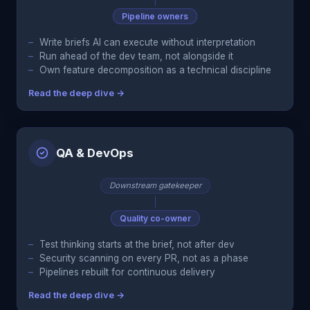
Pipeline owners
Write briefs AI can execute without interpretation
Run ahead of the dev team, not alongside it
Own feature decomposition as a technical discipline
Read the deep dive →
QA & DevOps
Downstream gatekeeper
Quality co-owner
Test thinking starts at the brief, not after dev
Security scanning on every PR, not as a phase
Pipelines rebuilt for continuous delivery
Read the deep dive →