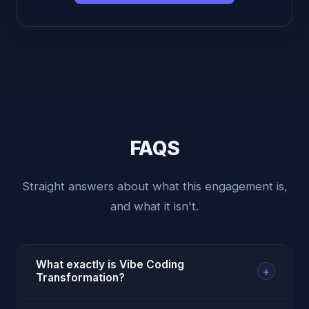
FAQS
Straight answers about what this engagement is,
and what it isn't.
What exactly is Vibe Coding
+
Transformation?