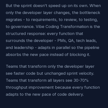
But the sprint doesn't speed up on its own. When
only the developer layer changes, the bottleneck
migrates - to requirements, to review, to testing,
to governance. Vibe Coding Transformation is the
structured response: every function that
surrounds the developer - PMs, QA, tech leads,
and leadership - adapts in parallel so the pipeline
absorbs the new pace instead of blocking it.
Teams that transform only the developer layer
see faster code but unchanged sprint velocity.
Teams that transform all layers see 30-70%
throughput improvement because every function
adapts to the new pace of code delivery.