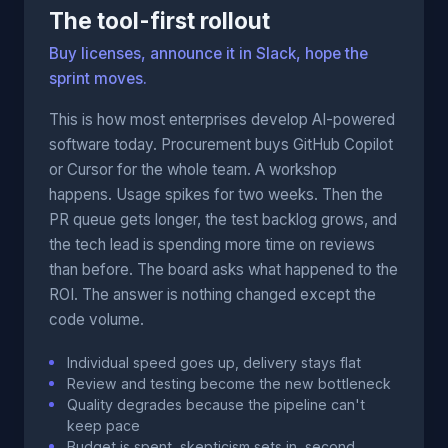
The tool-first rollout
Buy licenses, announce it in Slack, hope the
sprint moves.
This is how most enterprises develop AI-powered
software today. Procurement buys GitHub Copilot
or Cursor for the whole team. A workshop
happens. Usage spikes for two weeks. Then the
PR queue gets longer, the test backlog grows, and
the tech lead is spending more time on reviews
than before. The board asks what happened to the
ROI. The answer is nothing changed except the
code volume.
Individual speed goes up, delivery stays flat
Review and testing become the new bottleneck
Quality degrades because the pipeline can't
keep pace
Budget is spent, skepticism sets in, second