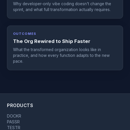
Why developer-only vibe coding doesn't change the
sprint, and what full transformation actually requires.
OUTCOMES
The Org Rewired to Ship Faster
What the transformed organization looks like in
practice, and how every function adapts to the new
pace.
PRODUCTS
DOCKR
PASSR
TESTR