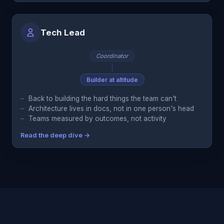
Tech Lead
Coordinator
Builder at altitude
Back to building the hard things the team can't
Architecture lives in docs, not in one person's head
Teams measured by outcomes, not activity
Read the deep dive →