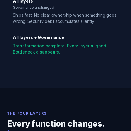
All layers
Governance unchanged
Ships fast. No clear ownership when something goes
wrong. Security debt accumulates silently.
All layers + Governance
Transformation complete. Every layer aligned.
Bottleneck disappears.
THE FOUR LAYERS
Every function changes.