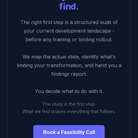
find.
The right first step is a structured audit of
your current development landscape -
before any training or tooling rollout.
We map the actual state, identify what's
limiting your transformation, and hand you a
findings report.
You decide what to do with it.
The study is the first step.
What we find shapes everything that follows.
Book a Feasibility Call