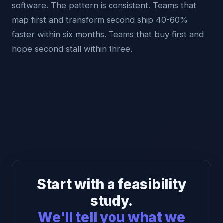
software. The pattern is consistent. Teams that
map first and transform second ship 40-60%
faster within six months. Teams that buy first and
hope second stall within three.
Start with a feasibility
study.
We'll tell you what we