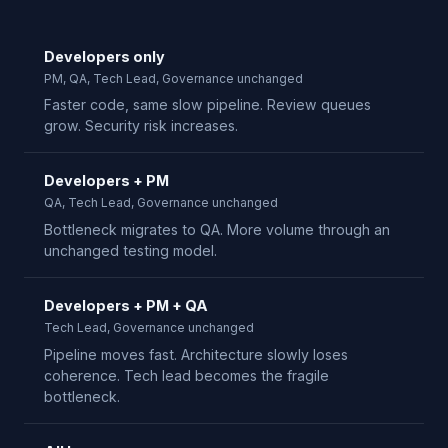
Developers only
PM, QA, Tech Lead, Governance unchanged
Faster code, same slow pipeline. Review queues
grow. Security risk increases.
Developers + PM
QA, Tech Lead, Governance unchanged
Bottleneck migrates to QA. More volume through an
unchanged testing model.
Developers + PM + QA
Tech Lead, Governance unchanged
Pipeline moves fast. Architecture slowly loses
coherence. Tech lead becomes the fragile
bottleneck.