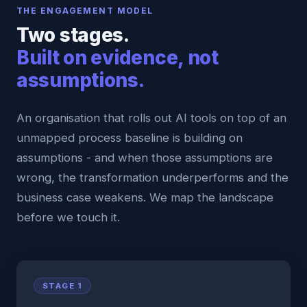
THE ENGAGEMENT MODEL
Two stages.
Built on evidence, not
assumptions.
An organisation that rolls out AI tools on top of an
unmapped process baseline is building on
assumptions - and when those assumptions are
wrong, the transformation underperforms and the
business case weakens. We map the landscape
before we touch it.
STAGE 1