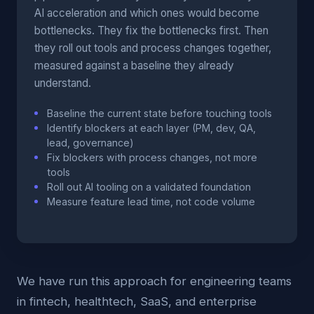
AI acceleration and which ones would become
bottlenecks. They fix the bottlenecks first. Then
they roll out tools and process changes together,
measured against a baseline they already
understand.
Baseline the current state before touching tools
Identify blockers at each layer (PM, dev, QA,
lead, governance)
Fix blockers with process changes, not more
tools
Roll out AI tooling on a validated foundation
Measure feature lead time, not code volume
We have run this approach for engineering teams
in fintech, healthtech, SaaS, and enterprise