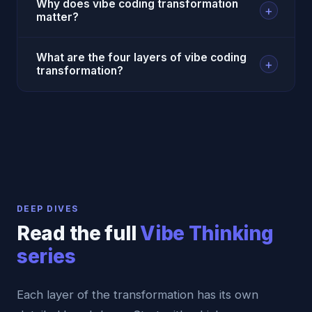
Why does vibe coding transformation
+
matter?
What are the four layers of vibe coding
+
transformation?
DEEP DIVES
Read the full
Vibe Thinking
series
Each layer of the transformation has its own