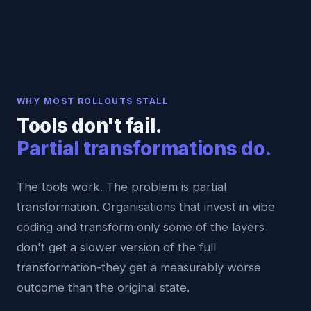
WHY MOST ROLLOUTS STALL
Tools don't fail.
Partial transformations do.
The tools work. The problem is partial
transformation. Organisations that invest in vibe
coding and transform only some of the layers
don't get a slower version of the full
transformation-they get a measurably worse
outcome than the original state.