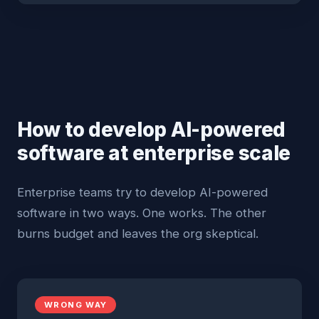
How to develop AI-powered
software at enterprise scale
Enterprise teams try to develop AI-powered
software in two ways. One works. The other
burns budget and leaves the org skeptical.
WRONG WAY