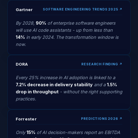
Gartner
SOFTWARE ENGINEERING TRENDS 2025 ↗
By 2028,
90%
of enterprise software engineers
will use AI code assistants - up from less than
14%
in early 2024. The transformation window is
now.
DORA
RESEARCH FINDING ↗
Every 25% increase in AI adoption is linked to a
7.2% decrease in delivery stability
and a
1.5%
drop in throughput
- without the right supporting
practices.
Forrester
PREDICTIONS 2026 ↗
Only
15%
of AI decision-makers report an EBITDA