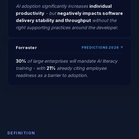
AI adoption significantly increases
individual
productivity
- but
negatively impacts software
delivery stability and throughput
without the
right supporting practices around the developer.
Forrester
PREDICTIONS 2026 ↗
30%
of large enterprises will mandate AI literacy
training - with
21%
already citing employee
readiness as a barrier to adoption.
DEFINITION