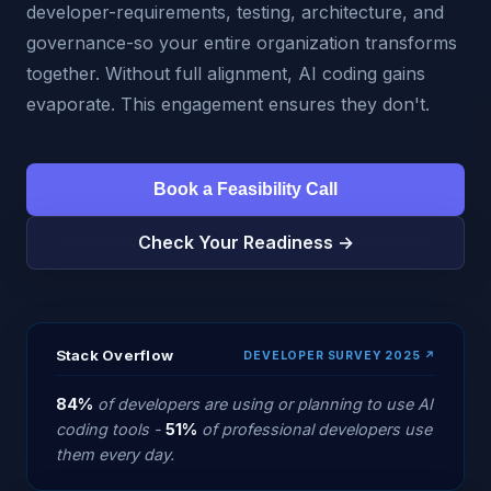
developer-requirements, testing, architecture, and
governance-so your entire organization transforms
together. Without full alignment, AI coding gains
evaporate. This engagement ensures they don't.
Book a Feasibility Call
Check Your Readiness →
Stack Overflow
DEVELOPER SURVEY 2025 ↗
84%
of developers are using or planning to use AI
coding tools -
51%
of professional developers use
them every day.