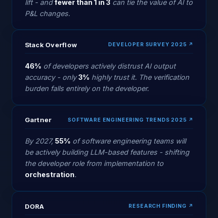
lift - and
fewer than 1 in 3
can tie the value of AI to
P&L changes.
Stack Overflow
DEVELOPER SURVEY 2025 ↗
46%
of developers actively distrust AI output
accuracy - only
3%
highly trust it. The verification
burden falls entirely on the developer.
Gartner
SOFTWARE ENGINEERING TRENDS 2025 ↗
By 2027,
55%
of software engineering teams will
be actively building LLM-based features - shifting
the developer role from implementation to
orchestration
.
DORA
RESEARCH FINDING ↗