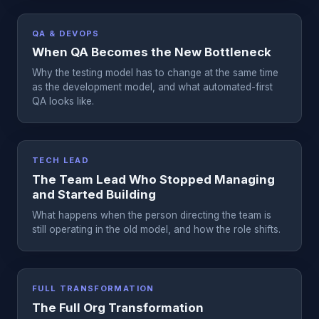
QA & DEVOPS
When QA Becomes the New Bottleneck
Why the testing model has to change at the same time
as the development model, and what automated-first
QA looks like.
TECH LEAD
The Team Lead Who Stopped Managing
and Started Building
What happens when the person directing the team is
still operating in the old model, and how the role shifts.
FULL TRANSFORMATION
The Full Org Transformation