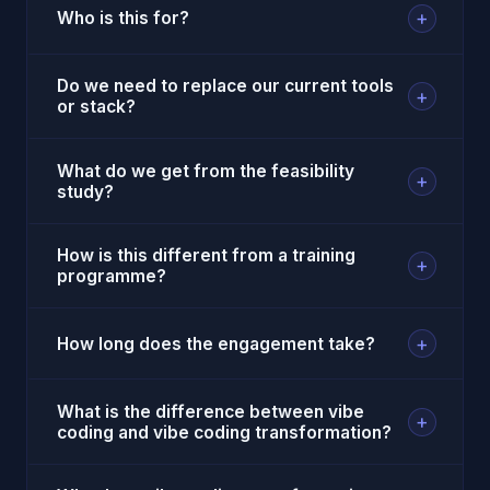
+
Who is this for?
Do we need to replace our current tools
+
or stack?
What do we get from the feasibility
+
study?
How is this different from a training
+
programme?
+
How long does the engagement take?
What is the difference between vibe
+
coding and vibe coding transformation?