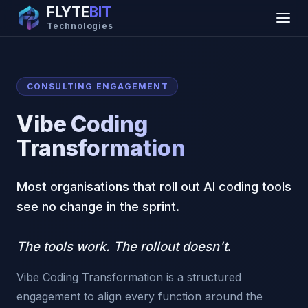
FLYTE
BIT
Technologies
CONSULTING ENGAGEMENT
Vibe Coding
Transformation
Most organisations that roll out AI coding tools
see no change in the sprint.
The tools work. The rollout doesn't
.
Vibe Coding Transformation is a structured
engagement to align every function around the