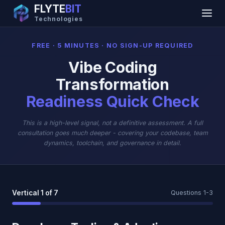
FLYTE
BIT
Technologies
FREE · 5 MINUTES · NO SIGN-UP REQUIRED
Vibe Coding
Transformation
Readiness Quick Check
This is a high-level signal, not a definitive assessment. A full
consultation goes much deeper - covering your codebase, team
dynamics, toolchain, and governance in detail.
Vertical 1 of 7
Questions 1-3