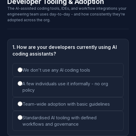
Developer Tooling & Adoption
The AI-assisted coding tools, IDEs, and workflow integrations your
engineering team uses day-to-day - and how consistently they're
adopted across the org.
1. How are your developers currently using AI
coding assistants?
We don't use any AI coding tools
A few individuals use it informally - no org
policy
Team-wide adoption with basic guidelines
Standardised AI tooling with defined
workflows and governance