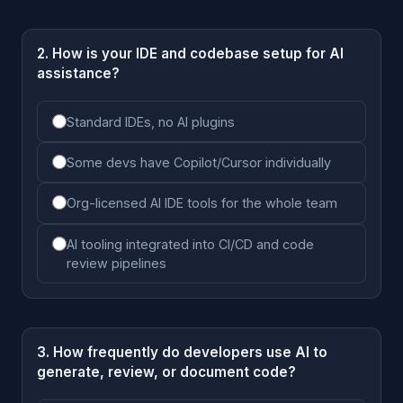
2. How is your IDE and codebase setup for AI
assistance?
Standard IDEs, no AI plugins
Some devs have Copilot/Cursor individually
Org-licensed AI IDE tools for the whole team
AI tooling integrated into CI/CD and code
review pipelines
3. How frequently do developers use AI to
generate, review, or document code?