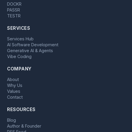
DOCKR
PASSR
TESTR
SERVICES
Services Hub
AI Software Development
Generative AI & Agents
Vibe Coding
COMPANY
About
Why Us
Values
Contact
RESOURCES
Blog
Author & Founder
RSS Feed