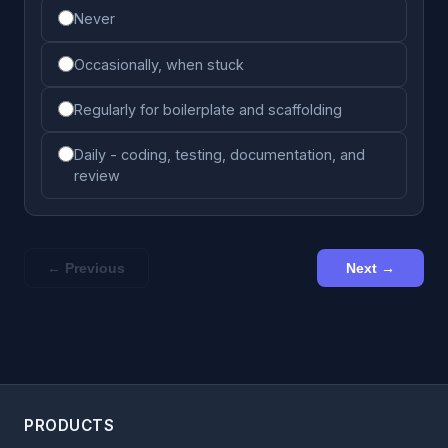
Never
Occasionally, when stuck
Regularly for boilerplate and scaffolding
Daily - coding, testing, documentation, and
review
← Previous
Next →
PRODUCTS