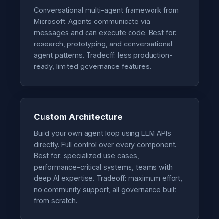
Conversational multi-agent framework from
Microsoft. Agents communicate via
messages and can execute code. Best for:
research, prototyping, and conversational
agent patterns. Tradeoff: less production-
ready, limited governance features.
Custom Architecture
Build your own agent loop using LLM APIs
directly. Full control over every component.
Best for: specialized use cases,
performance-critical systems, teams with
deep AI expertise. Tradeoff: maximum effort,
no community support, all governance built
from scratch.