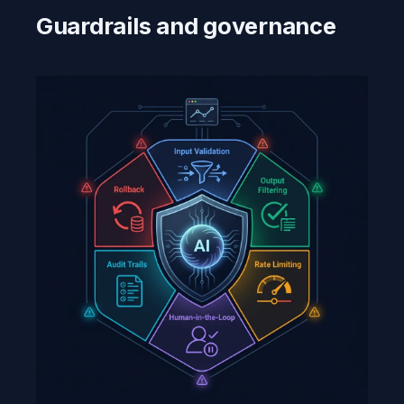
Guardrails and governance