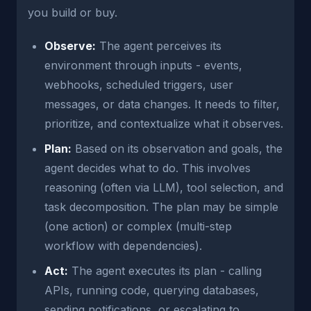
you build or buy.
Observe:
The agent perceives its
environment through inputs - events,
webhooks, scheduled triggers, user
messages, or data changes. It needs to filter,
prioritize, and contextualize what it observes.
Plan:
Based on its observation and goals, the
agent decides what to do. This involves
reasoning (often via LLM), tool selection, and
task decomposition. The plan may be simple
(one action) or complex (multi-step
workflow with dependencies).
Act:
The agent executes its plan - calling
APIs, running code, querying databases,
sending notifications, or escalating to