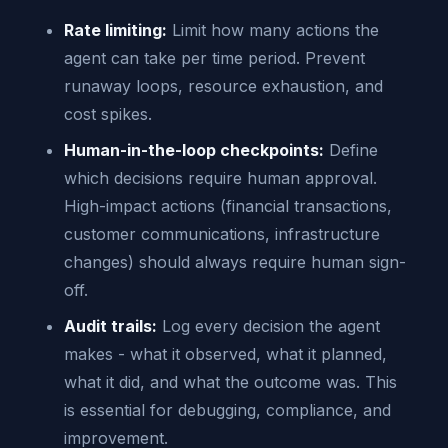
Rate limiting:
Limit how many actions the
agent can take per time period. Prevent
runaway loops, resource exhaustion, and
cost spikes.
Human-in-the-loop checkpoints:
Define
which decisions require human approval.
High-impact actions (financial transactions,
customer communications, infrastructure
changes) should always require human sign-
off.
Audit trails:
Log every decision the agent
makes - what it observed, what it planned,
what it did, and what the outcome was. This
is essential for debugging, compliance, and
improvement.