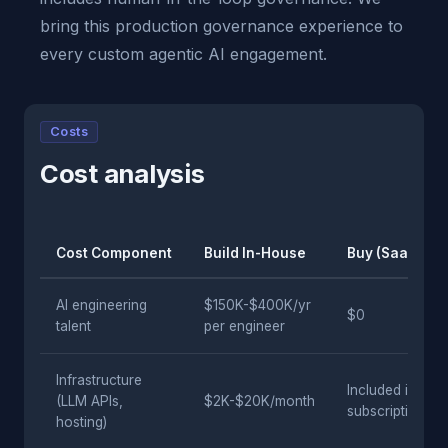
bring this production governance experience to
every custom agentic AI engagement.
Costs
Cost analysis
Cost Component
Build In-House
Buy (SaaS)
AI engineering
$150K-$400K/yr
$0
talent
per engineer
Infrastructure
Included in
(LLM APIs,
$2K-$20K/month
subscription
hosting)