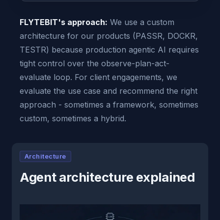
FLYTEBIT's approach:
We use a custom
architecture for our products (PASSR, DOCKR,
TESTR) because production agentic AI requires
tight control over the observe-plan-act-
evaluate loop. For client engagements, we
evaluate the use case and recommend the right
approach - sometimes a framework, sometimes
custom, sometimes a hybrid.
Architecture
Agent architecture explained