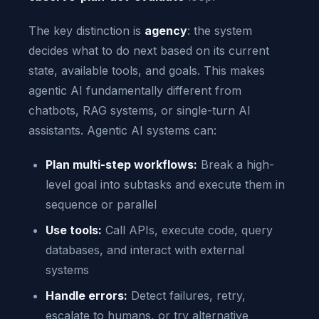
The key distinction is
agency
: the system
decides what to do next based on its current
state, available tools, and goals. This makes
agentic AI fundamentally different from
chatbots, RAG systems, or single-turn AI
assistants. Agentic AI systems can:
Plan multi-step workflows:
Break a high-
level goal into subtasks and execute them in
sequence or parallel
Use tools:
Call APIs, execute code, query
databases, and interact with external
systems
Handle errors:
Detect failures, retry,
escalate to humans, or try alternative