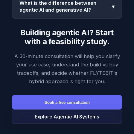
What is the difference between
▾
agentic AI and generative AI?
Building agentic AI? Start
with a feasibility study.
A 30-minute consultation will help you clarify
your use case, understand the build vs buy
tradeoffs, and decide whether FLYTEBIT's
hybrid approach is right for you.
Book a free consultation
Explore Agentic AI Systems