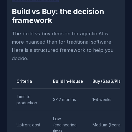
Build vs Buy: the decision
framework
The build vs buy decision for agentic AI is
more nuanced than for traditional software.
Here is a structured framework to help you
decide.
Criteria
Build In-House
Buy (SaaS/Platform
Time to
3-12 months
1-4 weeks
production
Low
Upfront cost
(engineering
Medium (licensing)
time)