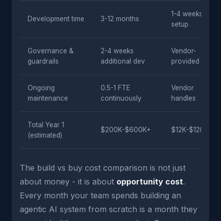
1-4 weeks
Development time
3-12 months
setup
Governance &
2-4 weeks
Vendor-
guardrails
additional dev
provided
Ongoing
0.5-1 FTE
Vendor
maintenance
continuously
handles
Total Year 1
$200K-$600K+
$12K-$120K
(estimated)
The build vs buy cost comparison is not just
about money - it is about
opportunity cost
.
Every month your team spends building an
agentic AI system from scratch is a month they