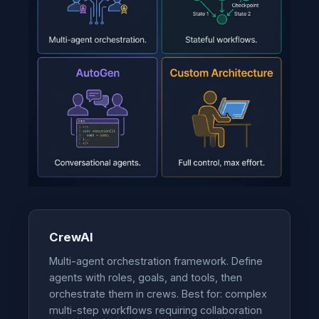
CrewAI
Multi-agent orchestration framework. Define
agents with roles, goals, and tools, then
orchestrate them in crews. Best for: complex
multi-step workflows requiring collaboration