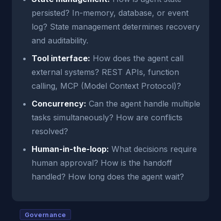
persisted? In-memory, database, or event
log? State management determines recovery
and auditability.
Tool interface:
How does the agent call
external systems? REST APIs, function
calling, MCP (Model Context Protocol)?
Concurrency:
Can the agent handle multiple
tasks simultaneously? How are conflicts
resolved?
Human-in-the-loop:
What decisions require
human approval? How is the handoff
handled? How long does the agent wait?
Governance