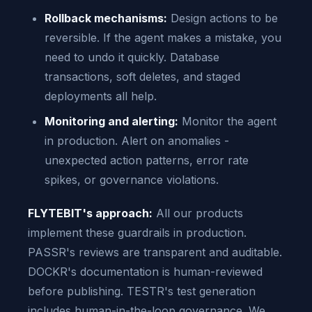
Rollback mechanisms:
Design actions to be
reversible. If the agent makes a mistake, you
need to undo it quickly. Database
transactions, soft deletes, and staged
deployments all help.
Monitoring and alerting:
Monitor the agent
in production. Alert on anomalies -
unexpected action patterns, error rate
spikes, or governance violations.
FLYTEBIT's approach:
All our products
implement these guardrails in production.
PASSR's reviews are transparent and auditable.
DOCKR's documentation is human-reviewed
before publishing. TESTR's test generation
includes human-in-the-loop governance. We