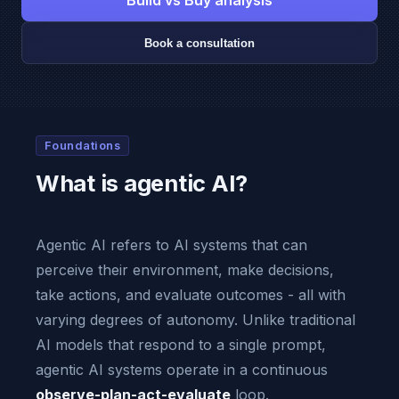
Build vs Buy analysis
Book a consultation
Foundations
What is agentic AI?
Agentic AI refers to AI systems that can
perceive their environment, make decisions,
take actions, and evaluate outcomes - all with
varying degrees of autonomy. Unlike traditional
AI models that respond to a single prompt,
agentic AI systems operate in a continuous
observe-plan-act-evaluate
loop.