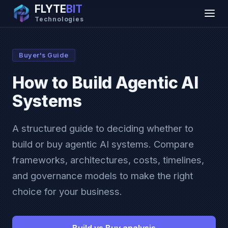
FLYTE
BIT
Technologies
Buyer's Guide
How to Build Agentic AI
Systems
A structured guide to deciding whether to
build or buy agentic AI systems. Compare
frameworks, architectures, costs, timelines,
and governance models to make the right
choice for your business.