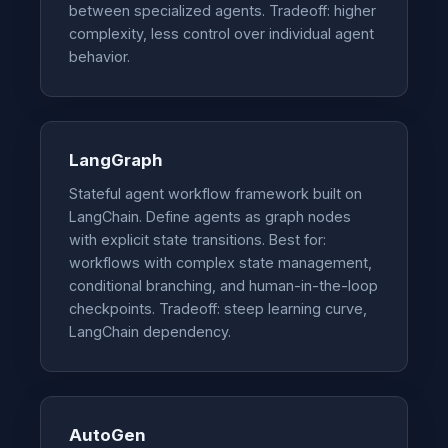
between specialized agents. Tradeoff: higher
complexity, less control over individual agent
behavior.
LangGraph
Stateful agent workflow framework built on
LangChain. Define agents as graph nodes
with explicit state transitions. Best for:
workflows with complex state management,
conditional branching, and human-in-the-loop
checkpoints. Tradeoff: steep learning curve,
LangChain dependency.
AutoGen