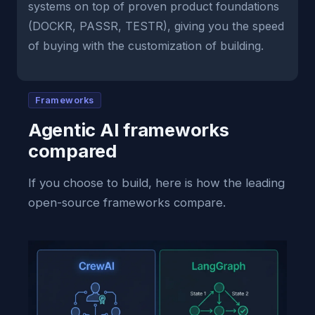
systems on top of proven product foundations
(DOCKR, PASSR, TESTR), giving you the speed
of buying with the customization of building.
Frameworks
Agentic AI frameworks
compared
If you choose to build, here is how the leading
open-source frameworks compare.