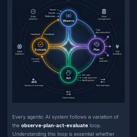
Every agentic AI system follows a variation of
the
observe-plan-act-evaluate
loop.
Understanding this loop is essential whether