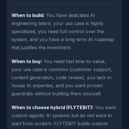
When to build:
You have dedicated AI
engineering talent, your use case is highly
specialized, you need full control over the
system, and you have a long-term AI roadmap
that justifies the investment.
When to buy:
You need fast time-to-value,
your use case is common (customer support,
content generation, code review), you lack in-
house AI expertise, and you want proven
guardrails without building them yourself.
When to choose hybrid (FLYTEBIT):
You want
custom agentic AI systems but do not want to
start from scratch. FLYTEBIT builds custom