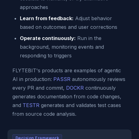
approaches
Learn from feedback:
Adjust behavior
based on outcomes and user corrections
Operate continuously:
Run in the
background, monitoring events and
responding to triggers
FLYTEBIT's products are examples of agentic
AI in production:
PASSR
autonomously reviews
every PR and commit,
DOCKR
continuously
generates documentation from code changes,
and
TESTR
generates and validates test cases
from source code analysis.
Decision Framework