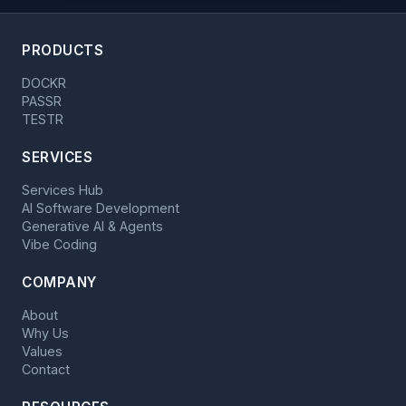
PRODUCTS
DOCKR
PASSR
TESTR
SERVICES
Services Hub
AI Software Development
Generative AI & Agents
Vibe Coding
COMPANY
About
Why Us
Values
Contact