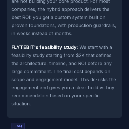
are not building your core product. For most
companies, the hybrid approach delivers the
best ROI: you get a custom system built on
proven foundations, with production guardrails,
in weeks instead of months.
FLYTEBIT's feasibility study:
We start with a
feasibility study starting from $2K that defines
the architecture, timeline, and ROI before any
large commitment. The final cost depends on
scope and engagement model. This de-risks the
engagement and gives you a clear build vs buy
recommendation based on your specific
situation.
FAQ