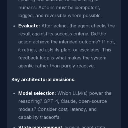
humans. Actions must be idempotent,
logged, and reversible where possible.
Evaluate:
After acting, the agent checks the
result against its success criteria. Did the
action achieve the intended outcome? If not,
it retries, adjusts its plan, or escalates. This
feedback loop is what makes the system
agentic rather than purely reactive.
Key architectural decisions:
Model selection:
Which LLM(s) power the
reasoning? GPT-4, Claude, open-source
models? Consider cost, latency, and
capability tradeoffs.
State management:
How is agent state