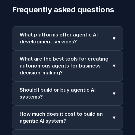
Frequently asked questions
What platforms offer agentic AI
▾
development services?
What are the best tools for creating
autonomous agents for business
▾
decision-making?
Should I build or buy agentic AI
▾
systems?
How much does it cost to build an
▾
agentic AI system?