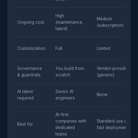
High
Medium
Ongoing cost
(maintenance,
(subscription)
talent)
Customization
Full
Limited
Governance
You build from
Vendor-provided
& guardrails
scratch
(generic)
AI talent
Senior AI
None
required
engineers
AI-first
companies with
Standard use cases,
Best for
dedicated
fast deployment
teams