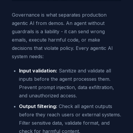
Governance is what separates production
agentic AI from demos. An agent without
guardrails is a liability - it can send wrong
emails, execute harmful code, or make
decisions that violate policy. Every agentic AI
system needs:
Input validation:
Sanitize and validate all
inputs before the agent processes them.
Prevent prompt injection, data exfiltration,
and unauthorized access.
Output filtering:
Check all agent outputs
before they reach users or external systems.
Filter sensitive data, validate format, and
check for harmful content.